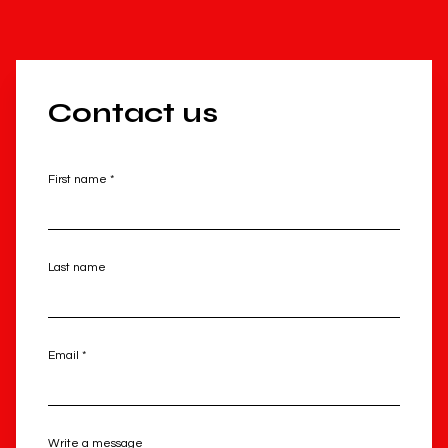
Contact us
First name *
Last name
Email *
Write a message