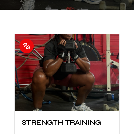
STRENGTH TRAINING