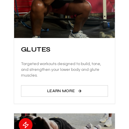
GLUTES
Targeted workouts designed to build, tone,
and strengthen your lower body and glute
muscles.
LEARN MORE