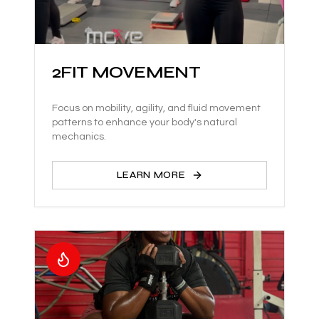
2FIT MOVEMENT
Focus on mobility, agility, and fluid movement
patterns to enhance your body's natural
mechanics.
LEARN MORE