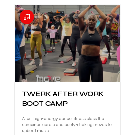
TWERK AFTER WORK
BOOT CAMP
A fun, high-energy dance fitness class that
combines cardio and booty-shaking moves to
upbeat music.