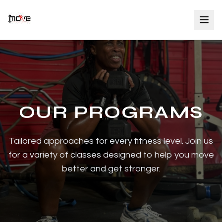
OUR PROGRAMS
Tailored approaches for every fitness level. Join us
for a variety of classes designed to help you move
better and get stronger.