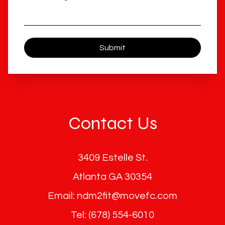
Submit
Contact Us
3409 Estelle St.
Atlanta GA 30354
Email: ndm2fit@movefc.com
Tel: (678) 554-6010