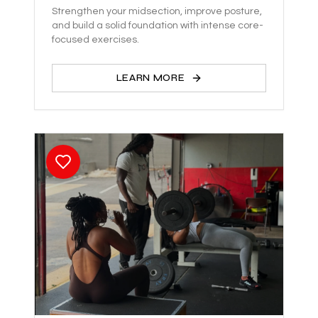
Strengthen your midsection, improve posture,
and build a solid foundation with intense core-
focused exercises.
LEARN MORE