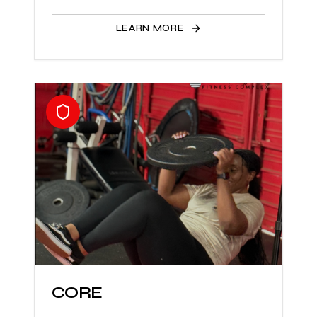
LEARN MORE
CORE