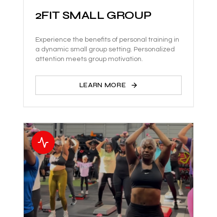
2FIT SMALL GROUP
Experience the benefits of personal training in
a dynamic small group setting. Personalized
attention meets group motivation.
LEARN MORE