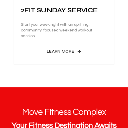
2FIT SUNDAY SERVICE
Start your week right with an uplifting,
community-focused weekend workout
session.
LEARN MORE
Move Fitness Complex
Your Fitness Destination Awaits