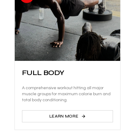
FULL BODY
A comprehensive workout hitting all major
muscle groups for maximum calorie burn and
total body conditioning.
LEARN MORE