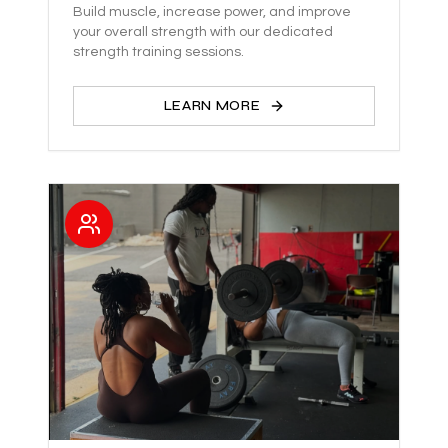
Build muscle, increase power, and improve
your overall strength with our dedicated
strength training sessions.
LEARN MORE